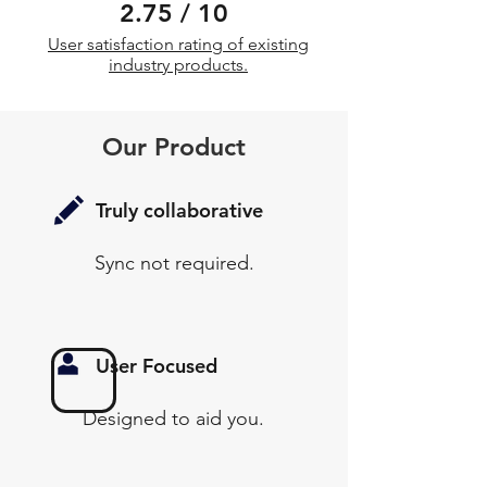
2.75 / 10
User satisfaction rating of existing
industry products.
Our Product
Truly collaborative
Sync not required.
User Focused
Designed to aid you.