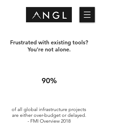
Frustrated with existing tools?
You're not alone.
90%
of all global infrastructure projects
are either over-budget or delayed.
- FMI Overview 2018